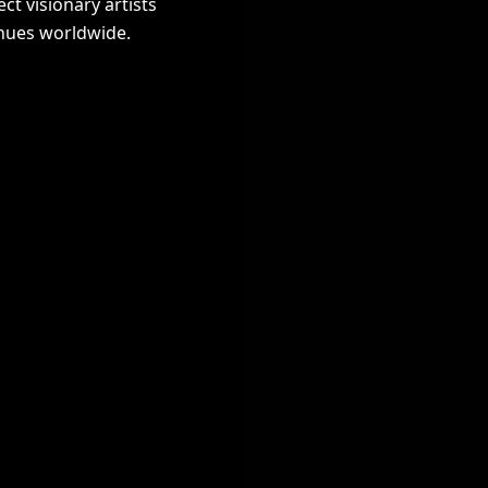
t visionary artists
nues worldwide.