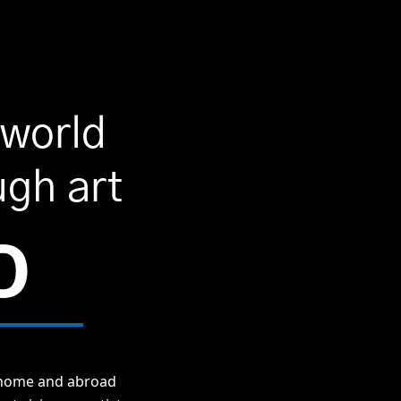
 world
ugh art
O
 home and abroad