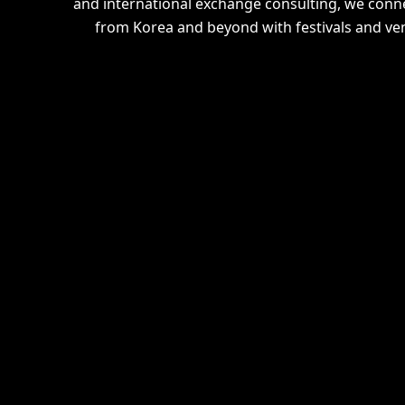
and international exchange consulting, we connec
from Korea and beyond with festivals and ve