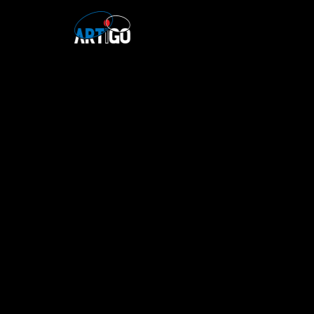
Skip to content