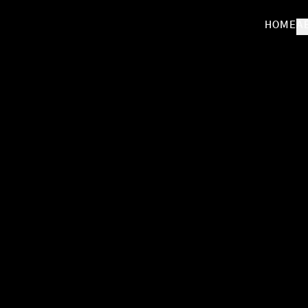
HOME
A