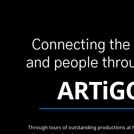
Connecting the
and people thro
ARTiG
Through tours of outstanding productions at